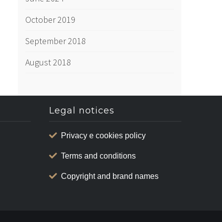
October 2019
September 2018
August 2018
Legal notices
Privacy e cookies policy
Terms and conditions
Copyright and brand names