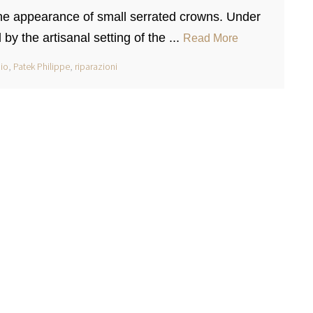
 the appearance of small serrated crowns. Under
by the artisanal setting of the ...
Read More
io
,
Patek Philippe
,
riparazioni