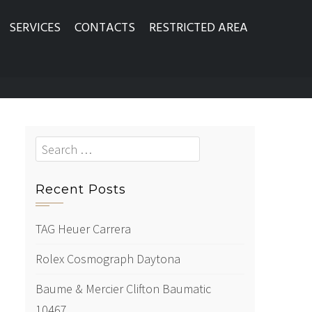
SERVICES
CONTACTS
RESTRICTED AREA
Search
for:
Recent Posts
TAG Heuer Carrera
Rolex Cosmograph Daytona
Baume & Mercier Clifton Baumatic
10467