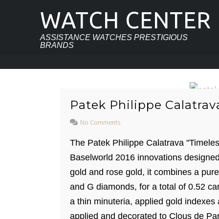
WATCH CENTER
ASSISTANCE WATCHES PRESTIGIOUS
BRANDS
Patek Philippe Calatrav
No Comments
The Patek Philippe Calatrava "Timel
Baselworld 2016 innovations designed
gold and rose gold, it combines a pure
and G diamonds, for a total of 0.52 ca
a thin minuteria, applied gold indexes
applied and decorated to Clous de Par