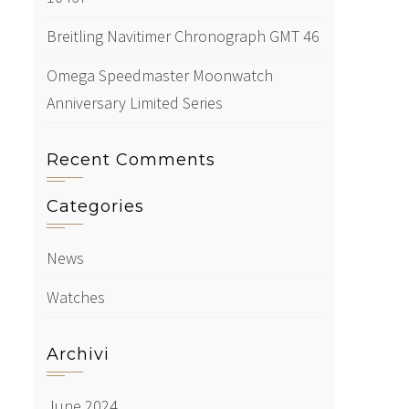
Breitling Navitimer Chronograph GMT 46
Omega Speedmaster Moonwatch
Anniversary Limited Series
Recent Comments
Categories
News
Watches
Archivi
June 2024