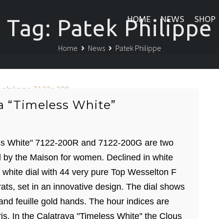
HOME
NEWS
SHOP
Tag:
Patek Philippe
Home
News
Patek Philippe
a “Timeless White”
ess White" 7122-200R and 7122-200G are two
 by the Maison for women. Declined in white
 white dial with 44 very pure Top Wesselton F
rats, set in an innovative design. The dial shows
 and feuille gold hands. The hour indices are
is. In the Calatrava "Timeless White" the Clous