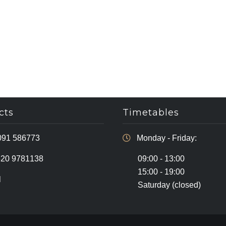
cts
Timetables
091 586773
Monday - Friday:
320 9781138
09:00 - 13:00
15:00 - 19:00
l
Saturday (closed)