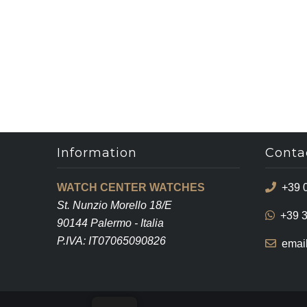
Information
Conta
WATCH CENTER WATCHES
+39 
St. Nunzio Morello 18/E
+39 
90144 Palermo - Italia
P.IVA: IT07065090826
emai