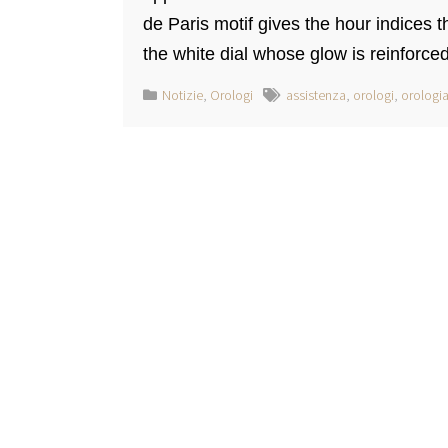
de Paris motif gives the hour indices
the white dial whose glow is reinforced 
Notizie
,
Orologi
assistenza
,
orologi
,
orologia